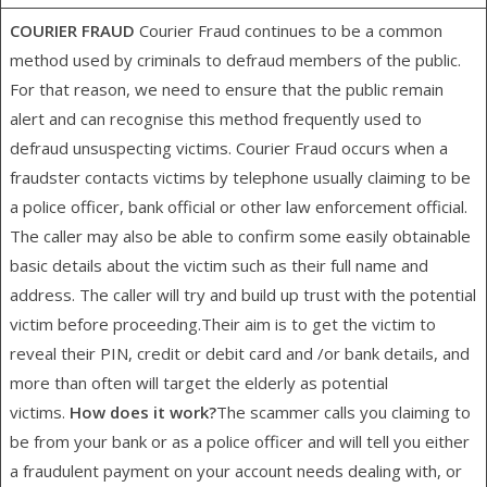
COURIER FRAUD
Courier Fraud continues to be a common
method used by criminals to defraud members of the public.
For that reason, we need to ensure that the public remain
alert and can recognise this method frequently used to
defraud unsuspecting victims. Courier Fraud occurs when a
fraudster contacts victims by telephone usually claiming to be
a police officer, bank official or other law enforcement official.
The caller may also be able to confirm some easily obtainable
basic details about the victim such as their full name and
address. The caller will try and build up trust with the potential
victim before proceeding.Their aim is to get the victim to
reveal their PIN, credit or debit card and /or bank details, and
more than often will target the elderly as potential
victims.
How does it work?
The scammer calls you claiming to
be from your bank or as a police officer and will tell you either
a fraudulent payment on your account needs dealing with, or