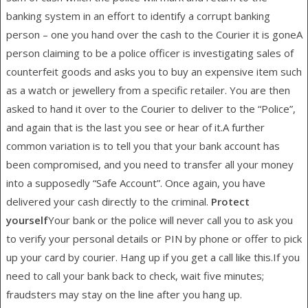
banking system in an effort to identify a corrupt banking
person – one you hand over the cash to the Courier it is goneA
person claiming to be a police officer is investigating sales of
counterfeit goods and asks you to buy an expensive item such
as a watch or jewellery from a specific retailer. You are then
asked to hand it over to the Courier to deliver to the “Police”,
and again that is the last you see or hear of it.A further
common variation is to tell you that your bank account has
been compromised, and you need to transfer all your money
into a supposedly “Safe Account”. Once again, you have
delivered your cash directly to the criminal.
Protect
yourself
Your bank or the police will never call you to ask you
to verify your personal details or PIN by phone or offer to pick
up your card by courier. Hang up if you get a call like this.If you
need to call your bank back to check, wait five minutes;
fraudsters may stay on the line after you hang up.