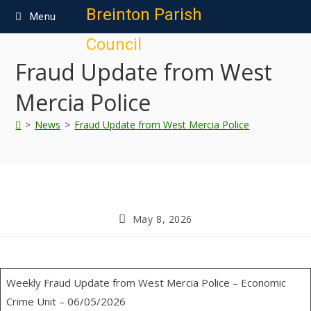
content
Breinton Parish
Menu
Council
Fraud Update from West
Mercia Police
>
News
>
Fraud Update from West Mercia Police
May 8, 2026
Weekly Fraud Update from West Mercia Police – Economic
Crime Unit – 06/05/2026