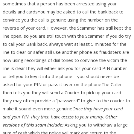
sometimes that a person has been arrested using your
details and cardsYou may be asked to call the bank back to
convince you the call is genuine using the number on the
reverse of your card. However, the Scammer has still kept the
line open, so you are still touch with the Scammer If you do try
to call your Bank back, always wait at least 5 minutes for the
line to clear or safer still use another phone as fraudsters are
now using recordings of dial tones to convince the victim the
line is clearThey will either ask you for your card PIN number
or tell you to key it into the phone – you should never be
asked for your PIN or pass it over on the phoneThe Caller
then tells you they will send a Courier to pick up your card –
they may often provide a “password” to give to the courier to
make it sound even more genuine
Once they have your card
and your PIN, they then have access to your money
.
Other
versions of this scam include:
Asking you to withdraw a large
sum of cash which the police will mark and return to the