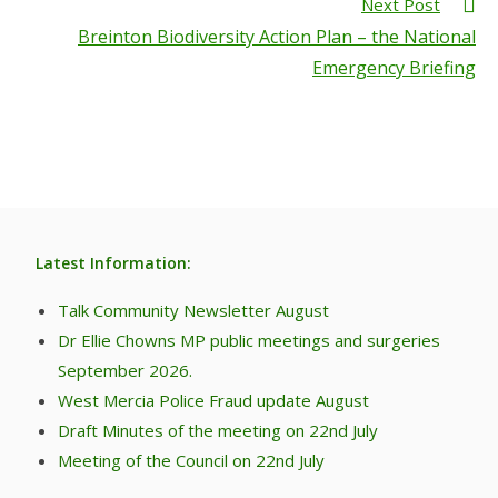
Next Post
Breinton Biodiversity Action Plan – the National
Emergency Briefing
Latest Information:
Talk Community Newsletter August
Dr Ellie Chowns MP public meetings and surgeries
September 2026.
West Mercia Police Fraud update August
Draft Minutes of the meeting on 22nd July
Meeting of the Council on 22nd July