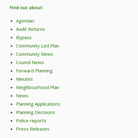
Find out about:
Agendas
Audit Returns
Bypass
Community Led Plan
Community News
Council News
Forward Planning
Minutes
Neighbourhood Plan
News
Planning Applications
Planning Decisions
Police reports
Press Releases