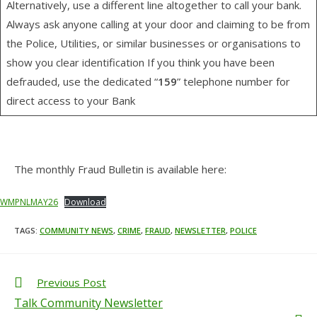
Alternatively, use a different line altogether to call your bank.
Always ask anyone calling at your door and claiming to be from
the Police, Utilities, or similar businesses or organisations to
show you clear identification If you think you have been
defrauded, use the dedicated “
159
” telephone number for
direct access to your Bank
The monthly Fraud Bulletin is available here:
WMPNLMAY26
Download
TAGS
:
COMMUNITY NEWS
,
CRIME
,
FRAUD
,
NEWSLETTER
,
POLICE
Previous Post
Talk Community Newsletter