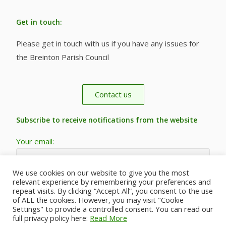
Get in touch:
Please get in touch with us if you have any issues for
the Breinton Parish Council
Contact us
Subscribe to receive notifications from the website
Your email:
We use cookies on our website to give you the most
relevant experience by remembering your preferences and
repeat visits. By clicking “Accept All”, you consent to the use
of ALL the cookies. However, you may visit "Cookie
Settings" to provide a controlled consent. You can read our
full privacy policy here:
Read More