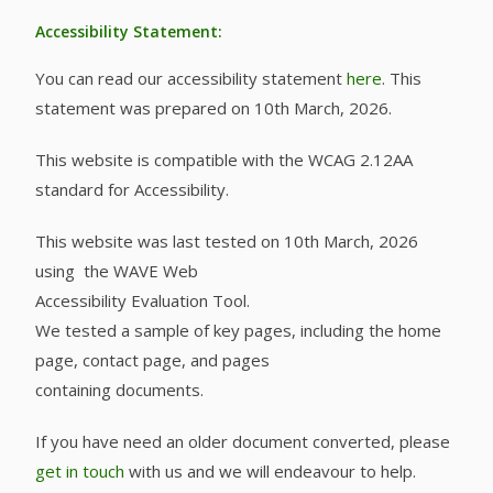
Accessibility Statement:
You can read our accessibility statement
here
. This
statement was prepared on 10th March, 2026.
This website is compatible with the WCAG 2.12AA
standard for Accessibility.
This website was last tested on 10th March, 2026
using the WAVE Web
Accessibility Evaluation Tool.
We tested a sample of key pages, including the home
page, contact page, and pages
containing documents.
If you have need an older document converted, please
get in touch
with us and we will endeavour to help.