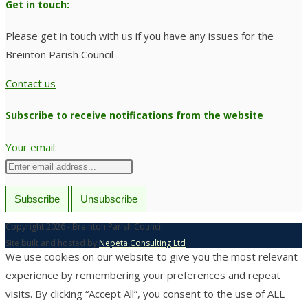
Get in touch:
Please get in touch with us if you have any issues for the
Breinton Parish Council
Contact us
Subscribe to receive notifications from the website
Your email:
Copyright 2026 - Breinton Parish Council
Site built and hosted by
Nepeta Consulting Ltd
We use cookies on our website to give you the most relevant
experience by remembering your preferences and repeat
visits. By clicking “Accept All”, you consent to the use of ALL