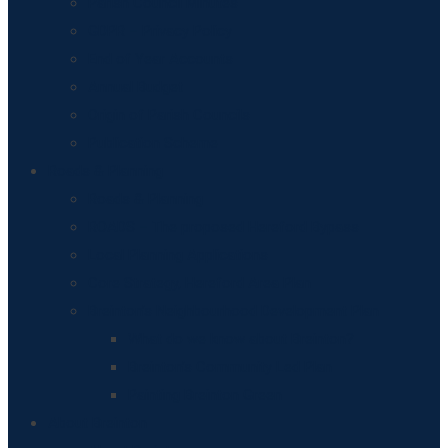
Parish Council Minutes
GDPR – Privacy Policy
End of Year Accounts
Annual Budget
Origin of Parish Councils
Publication Scheme
Roads & Planning
Roads & Planning
ROADS – The proposed Hereford Bypass
Local Planning Applications
Core Strategy, Hereford Area Plan
Breinton’s Neighbourhood Development Plan
What do we know about Breinton?
Breinton’s Community Led Plan
Painting Breinton Green
About Breinton