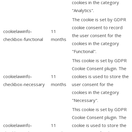
cookies in the category
"Analytics".
The cookie is set by GDPR
cookie consent to record
cookielawinfo-
11
the user consent for the
checkbox-functional
months
cookies in the category
"Functional".
This cookie is set by GDPR
Cookie Consent plugin. The
cookielawinfo-
11
cookies is used to store the
checkbox-necessary
months
user consent for the
cookies in the category
"Necessary".
This cookie is set by GDPR
Cookie Consent plugin. The
cookielawinfo-
11
cookie is used to store the