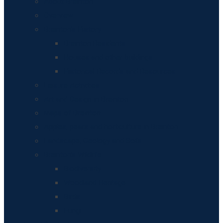
About Breinton
Overview
Breinton’s History
Breinton Residents
Houses and other buildings
Historical Records and Resources
Leisure Activities
Art and Design in Breinton
Maps of Breinton
Apples, pears and horticulture in Breinton
Landscape, Geology and Soils
Breinton’s Wildlife
Biodiversity
Woodland Heritage
Birds
Fungi