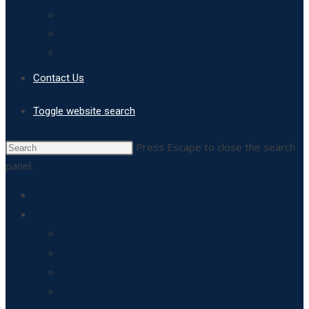
News
Community News
Council News
Contact Us
Toggle website search
Press Escape to close the search
panel.
Home
The Parish Council
The Parish Council
Councillors, Clerk and MP
Council Meeting Dates
Parish Council Meeting Agenda