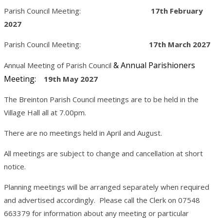
Parish Council Meeting:
17th February
2027
Parish Council Meeting:
17th March 2027
& Annual Parishioners
Annual Meeting of Parish Council
Meeting:
19th May 2027
The Breinton Parish Council meetings are to be held in the
Village Hall all at 7.00pm.
There are no meetings held in April and August.
All meetings are subject to change and cancellation at short
notice.
Planning meetings will be arranged separately when required
and advertised accordingly. Please call the Clerk on 07548
663379 for information about any meeting or particular