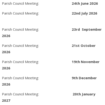
Parish Council Meeting:
24th June 2026
Parish Council Meeting:
22nd
July 2026
Parish Council Meeting:
23rd September
2026
Parish Council Meeting:
21st October
2026
Parish Council Meeting:
19th November
2026
Parish Council Meeting:
9
th December
2026
Parish Council Meeting:
20th January
2027