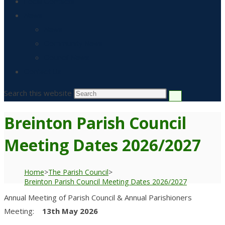
Local Contacts
News
News
Community News
Council News
Contact Us
Search this website
Breinton Parish Council
Meeting Dates 2026/2027
Home
>
The Parish Council
>
Breinton Parish Council Meeting Dates 2026/2027
Annual Meeting of Parish Council & Annual Parishioners
Meeting:
13th May 2026