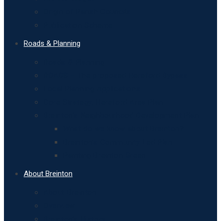
Origin of Parish Councils
Publication Scheme
Roads & Planning
Roads & Planning
ROADS – The proposed Hereford Bypass
Local Planning Applications
Core Strategy, Hereford Area Plan
Breinton’s Neighbourhood Development Plan
What do we know about Breinton?
Breinton’s Community Led Plan
Painting Breinton Green
About Breinton
About Breinton
Overview
Breinton’s History