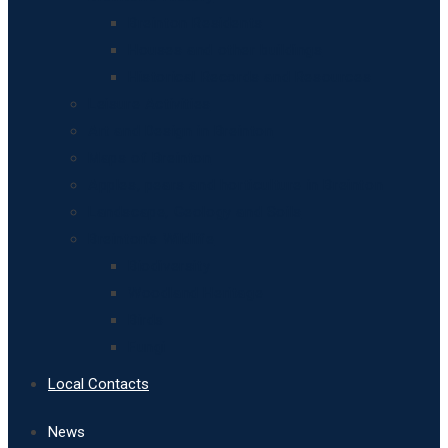
Breinton Residents
Houses and other buildings
Historical Records and Resources
Leisure Activities
Art and Design in Breinton
Maps of Breinton
Apples, pears and horticulture in Breinton
Landscape, Geology and Soils
Breinton’s Wildlife
Biodiversity
Woodland Heritage
Birds
Fungi
Local Contacts
News