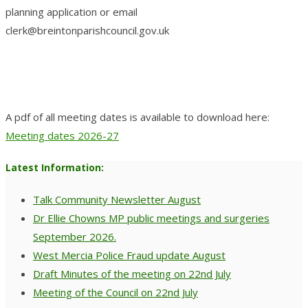
planning application or email
clerk@breintonparishcouncil.gov.uk
A pdf of all meeting dates is available to download here:
Meeting dates 2026-27
Latest Information:
Talk Community Newsletter August
Dr Ellie Chowns MP public meetings and surgeries
September 2026.
West Mercia Police Fraud update August
Draft Minutes of the meeting on 22nd July
Meeting of the Council on 22nd July