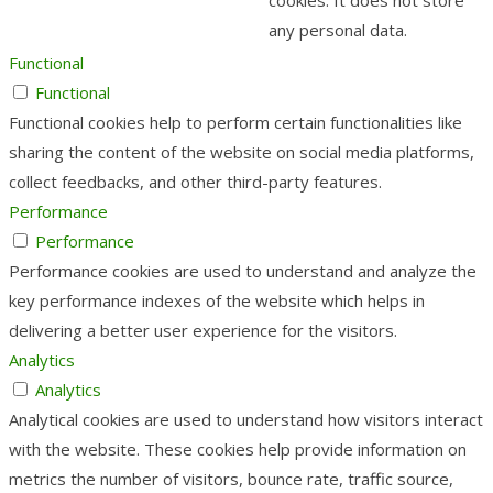
any personal data.
Functional
Functional
Functional cookies help to perform certain functionalities like
sharing the content of the website on social media platforms,
collect feedbacks, and other third-party features.
Performance
Performance
Performance cookies are used to understand and analyze the
key performance indexes of the website which helps in
delivering a better user experience for the visitors.
Analytics
Analytics
Analytical cookies are used to understand how visitors interact
with the website. These cookies help provide information on
metrics the number of visitors, bounce rate, traffic source,