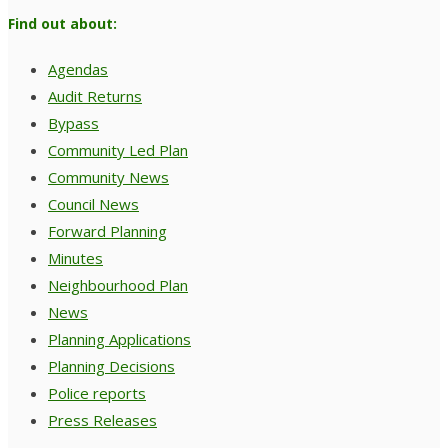
Find out about:
Agendas
Audit Returns
Bypass
Community Led Plan
Community News
Council News
Forward Planning
Minutes
Neighbourhood Plan
News
Planning Applications
Planning Decisions
Police reports
Press Releases