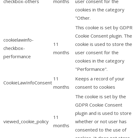
checkbox-others
months
user consent for the
cookies in the category
"Other.
This cookie is set by GDPR
Cookie Consent plugin. The
cookielawinfo-
11
cookie is used to store the
checkbox-
months
user consent for the
performance
cookies in the category
"Performance".
11
Keeps a record of your
CookieLawInfoConsent
months
consent to cookies
The cookie is set by the
GDPR Cookie Consent
plugin and is used to store
11
viewed_cookie_policy
whether or not user has
months
consented to the use of
cookies. It does not store