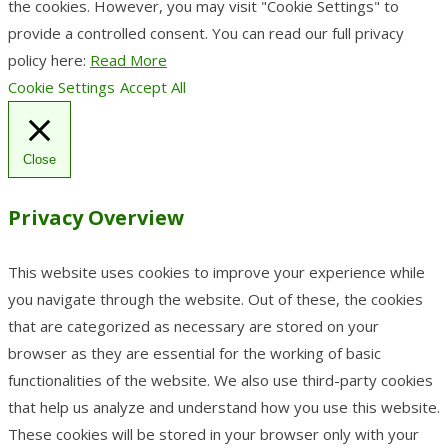
the cookies. However, you may visit "Cookie Settings" to
provide a controlled consent. You can read our full privacy
policy here:
Read More
Cookie Settings
Accept All
Close
Privacy Overview
This website uses cookies to improve your experience while
you navigate through the website. Out of these, the cookies
that are categorized as necessary are stored on your
browser as they are essential for the working of basic
functionalities of the website. We also use third-party cookies
that help us analyze and understand how you use this website.
These cookies will be stored in your browser only with your