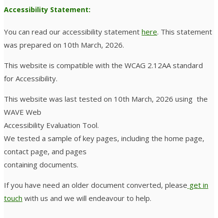
Accessibility Statement:
You can read our accessibility statement
here
. This statement
was prepared on 10th March, 2026.
This website is compatible with the WCAG 2.12AA standard
for Accessibility.
This website was last tested on 10th March, 2026 using the
WAVE Web
Accessibility Evaluation Tool.
We tested a sample of key pages, including the home page,
contact page, and pages
containing documents.
If you have need an older document converted, please
get in
touch
with us and we will endeavour to help.