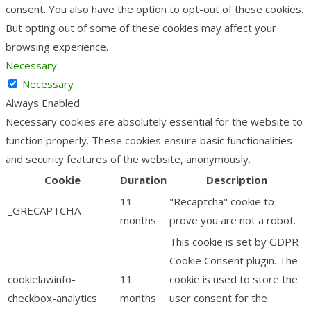
consent. You also have the option to opt-out of these cookies.
But opting out of some of these cookies may affect your
browsing experience.
Necessary
Necessary
Always Enabled
Necessary cookies are absolutely essential for the website to
function properly. These cookies ensure basic functionalities
and security features of the website, anonymously.
Cookie
Duration
Description
11
"Recaptcha" cookie to
_GRECAPTCHA
months
prove you are not a robot.
This cookie is set by GDPR
Cookie Consent plugin. The
cookielawinfo-
11
cookie is used to store the
checkbox-analytics
months
user consent for the