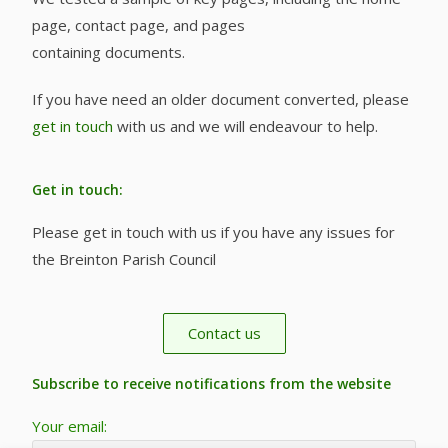
page, contact page, and pages
containing documents.
If you have need an older document converted, please
get in touch
with us and we will endeavour to help.
Get in touch:
Please get in touch with us if you have any issues for
the Breinton Parish Council
Contact us
Subscribe to receive notifications from the website
Your email: