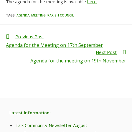
The agenda for the meeting is available
here
TAGS
:
AGENDA
,
MEETING
,
PARISH COUNCIL
Previous Post
Agenda for the Meeting on 17th September
Next Post
Agenda for the meeting on 19th November
Latest Information:
Talk Community Newsletter August