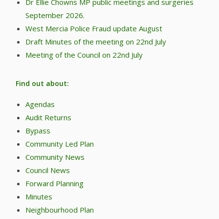
Dr Ellie Chowns MP public meetings and surgeries
September 2026.
West Mercia Police Fraud update August
Draft Minutes of the meeting on 22nd July
Meeting of the Council on 22nd July
Find out about:
Agendas
Audit Returns
Bypass
Community Led Plan
Community News
Council News
Forward Planning
Minutes
Neighbourhood Plan