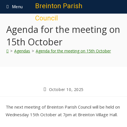
content
Breinton Parish
Menu
Council
Agenda for the meeting on
15th October
>
Agendas
>
Agenda for the meeting on 15th October
October 10, 2025
The next meeting of Breinton Parish Council will be held on
Wednesday 15th October at 7pm at Breinton Village Hall.