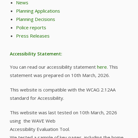
News
Planning Applications
Planning Decisions
Police reports
Press Releases
Accessibility Statement:
You can read our accessibility statement
here
. This
statement was prepared on 10th March, 2026.
This website is compatible with the WCAG 2.12AA
standard for Accessibility.
This website was last tested on 10th March, 2026
using the WAVE Web
Accessibility Evaluation Tool.
We tested a sample of key pages, including the home