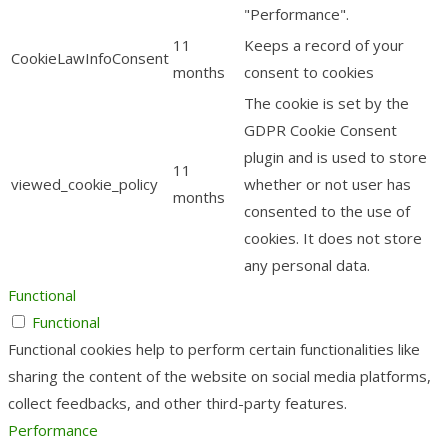
"Performance".
11
Keeps a record of your
CookieLawInfoConsent
months
consent to cookies
The cookie is set by the
GDPR Cookie Consent
plugin and is used to store
11
viewed_cookie_policy
whether or not user has
months
consented to the use of
cookies. It does not store
any personal data.
Functional
Functional
Functional cookies help to perform certain functionalities like
sharing the content of the website on social media platforms,
collect feedbacks, and other third-party features.
Performance