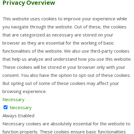
Privacy Overview
This website uses cookies to improve your experience while
you navigate through the website. Out of these, the cookies
that are categorized as necessary are stored on your
browser as they are essential for the working of basic
functionalities of the website. We also use third-party cookies
that help us analyze and understand how you use this website.
These cookies will be stored in your browser only with your
consent. You also have the option to opt-out of these cookies.
But opting out of some of these cookies may affect your
browsing experience.
Necessary
Necessary
Always Enabled
Necessary cookies are absolutely essential for the website to
function properly. These cookies ensure basic functionalities