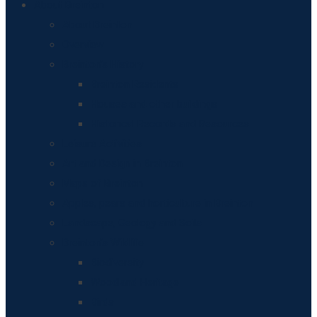
About Breinton
About Breinton
Overview
Breinton’s History
Breinton Residents
Houses and other buildings
Historical Records and Resources
Leisure Activities
Art and Design in Breinton
Maps of Breinton
Apples, pears and horticulture in Breinton
Landscape, Geology and Soils
Breinton’s Wildlife
Biodiversity
Woodland Heritage
Birds