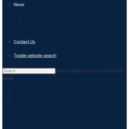
News
News
Community News
Council News
Contact Us
Toggle website search
Press Escape to close the search
panel.
Home
The Parish Council
The Parish Council
Councillors, Clerk and MP
Council Meeting Dates