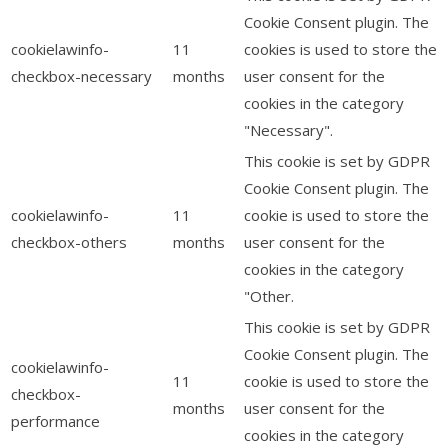
Cookie Consent plugin. The
cookielawinfo-
11
cookies is used to store the
checkbox-necessary
months
user consent for the
cookies in the category
"Necessary".
This cookie is set by GDPR
Cookie Consent plugin. The
cookielawinfo-
11
cookie is used to store the
checkbox-others
months
user consent for the
cookies in the category
"Other.
This cookie is set by GDPR
Cookie Consent plugin. The
cookielawinfo-
11
cookie is used to store the
checkbox-
months
user consent for the
performance
cookies in the category