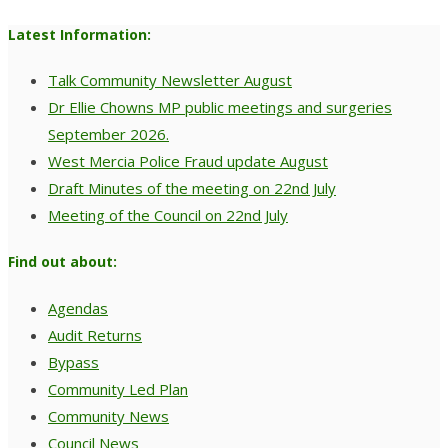
Latest Information:
Talk Community Newsletter August
Dr Ellie Chowns MP public meetings and surgeries
September 2026.
West Mercia Police Fraud update August
Draft Minutes of the meeting on 22nd July
Meeting of the Council on 22nd July
Find out about:
Agendas
Audit Returns
Bypass
Community Led Plan
Community News
Council News