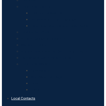
Overview
Breinton’s History
Breinton Residents
Houses and other buildings
Historical Records and Resources
Leisure Activities
Art and Design in Breinton
Maps of Breinton
Apples, pears and horticulture in Breinton
Landscape, Geology and Soils
Breinton’s Wildlife
Biodiversity
Woodland Heritage
Birds
Fungi
Local Contacts