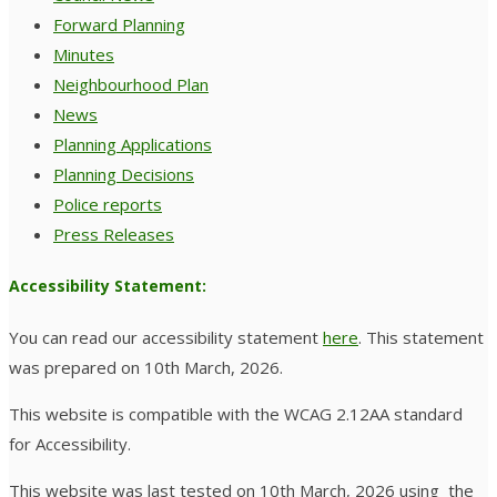
Forward Planning
Minutes
Neighbourhood Plan
News
Planning Applications
Planning Decisions
Police reports
Press Releases
Accessibility Statement:
You can read our accessibility statement
here
. This statement
was prepared on 10th March, 2026.
This website is compatible with the WCAG 2.12AA standard
for Accessibility.
This website was last tested on 10th March, 2026 using the