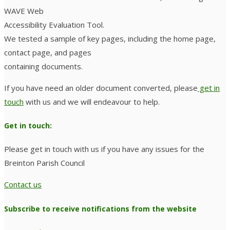
WAVE Web
Accessibility Evaluation Tool.
We tested a sample of key pages, including the home page,
contact page, and pages
containing documents.
If you have need an older document converted, please
get in
touch
with us and we will endeavour to help.
Get in touch:
Please get in touch with us if you have any issues for the
Breinton Parish Council
Contact us
Subscribe to receive notifications from the website