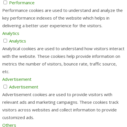
Performance
Performance cookies are used to understand and analyze the
key performance indexes of the website which helps in
delivering a better user experience for the visitors.
Analytics
Analytics
Analytical cookies are used to understand how visitors interact
with the website. These cookies help provide information on
metrics the number of visitors, bounce rate, traffic source,
etc.
Advertisement
Advertisement
Advertisement cookies are used to provide visitors with
relevant ads and marketing campaigns. These cookies track
visitors across websites and collect information to provide
customized ads.
Others