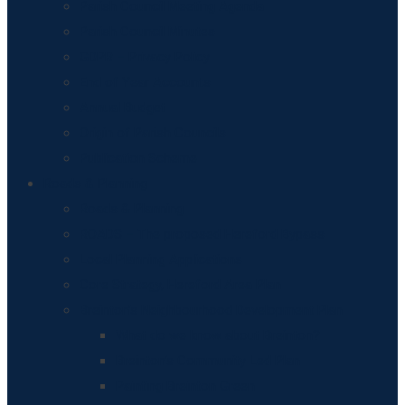
Parish Council Meeting Agenda
Parish Council Minutes
GDPR – Privacy Policy
End of Year Accounts
Annual Budget
Origin of Parish Councils
Publication Scheme
Roads & Planning
Roads & Planning
ROADS – The proposed Hereford Bypass
Local Planning Applications
Core Strategy, Hereford Area Plan
Breinton’s Neighbourhood Development Plan
What do we know about Breinton?
Breinton’s Community Led Plan
Painting Breinton Green