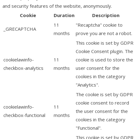
and security features of the website, anonymously.
Cookie
Duration
Description
11
"Recaptcha" cookie to
_GRECAPTCHA
months
prove you are not a robot.
This cookie is set by GDPR
Cookie Consent plugin. The
cookielawinfo-
11
cookie is used to store the
checkbox-analytics
months
user consent for the
cookies in the category
"Analytics".
The cookie is set by GDPR
cookie consent to record
cookielawinfo-
11
the user consent for the
checkbox-functional
months
cookies in the category
"Functional".
This cookie is set by GDPR