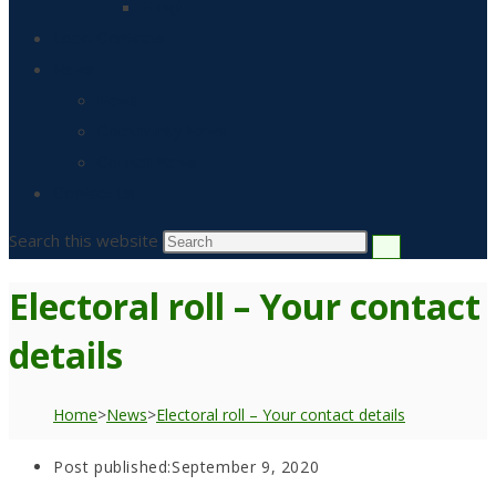
Fungi
Local Contacts
News
News
Community News
Council News
Contact Us
Search this website
Electoral roll – Your contact
details
Home
>
News
>
Electoral roll – Your contact details
Post published:
September 9, 2020