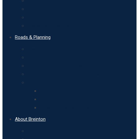
End of Year Accounts
Annual Budget
Origin of Parish Councils
Publication Scheme
Roads & Planning
Roads & Planning
ROADS – The proposed Hereford Bypass
Local Planning Applications
Core Strategy, Hereford Area Plan
Breinton’s Neighbourhood Development Plan
What do we know about Breinton?
Breinton’s Community Led Plan
Painting Breinton Green
About Breinton
About Breinton