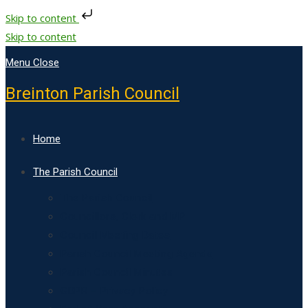
Skip to content
Skip to content
Menu
Close
Breinton Parish Council
Home
The Parish Council
The Parish Council
Councillors, Clerk and MP
Council Meeting Dates
Parish Council Meeting Agenda
Parish Council Minutes
GDPR – Privacy Policy