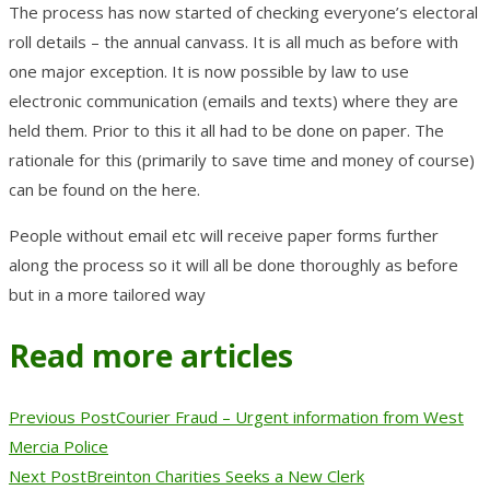
The process has now started of checking everyone’s electoral
roll details – the annual canvass. It is all much as before with
one major exception. It is now possible by law to use
electronic communication (emails and texts) where they are
held them. Prior to this it all had to be done on paper. The
rationale for this (primarily to save time and money of course)
can be found on the here.
People without email etc will receive paper forms further
along the process so it will all be done thoroughly as before
but in a more tailored way
Read more articles
Previous Post
Courier Fraud – Urgent information from West
Mercia Police
Next Post
Breinton Charities Seeks a New Clerk