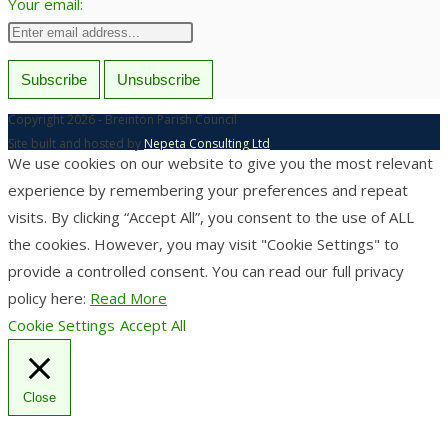
Your email:
Copyright 2026 - Breinton Parish Council
Site built and hosted by
Nepeta Consulting Ltd
We use cookies on our website to give you the most relevant
experience by remembering your preferences and repeat
visits. By clicking “Accept All”, you consent to the use of ALL
the cookies. However, you may visit "Cookie Settings" to
provide a controlled consent. You can read our full privacy
policy here:
Read More
Cookie Settings
Accept All
Close