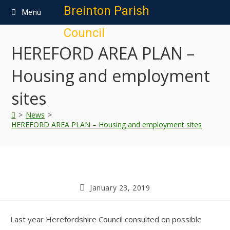
content
Breinton Parish
Menu
Council
HEREFORD AREA PLAN –
Housing and employment
sites
>
News
>
HEREFORD AREA PLAN – Housing and employment sites
January 23, 2019
Last year Herefordshire Council consulted on possible