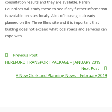
consultation results and they are available. Parish
Councillors will study these to see if any further information
is available on sites locally. A lot of housing is already
planned on the Three Elms site and it is important that
building does not exceed what local roads and services can
cope with.
Previous Post
HEREFORD TRANSPORT PACKAGE – JANUARY 2019
Next Post
A New Clerk and Planning News – February 2019