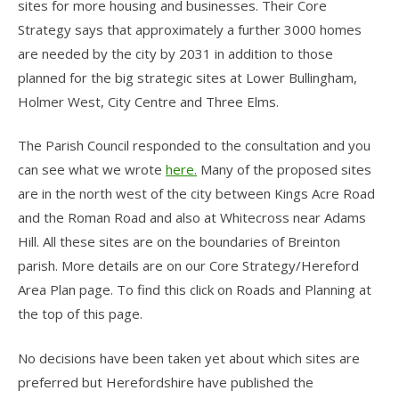
sites for more housing and businesses. Their Core
Strategy says that approximately a further 3000 homes
are needed by the city by 2031 in addition to those
planned for the big strategic sites at Lower Bullingham,
Holmer West, City Centre and Three Elms.
The Parish Council responded to the consultation and you
can see what we wrote
here.
Many of the proposed sites
are in the north west of the city between Kings Acre Road
and the Roman Road and also at Whitecross near Adams
Hill. All these sites are on the boundaries of Breinton
parish. More details are on our Core Strategy/Hereford
Area Plan page. To find this click on Roads and Planning at
the top of this page.
No decisions have been taken yet about which sites are
preferred but Herefordshire have published the