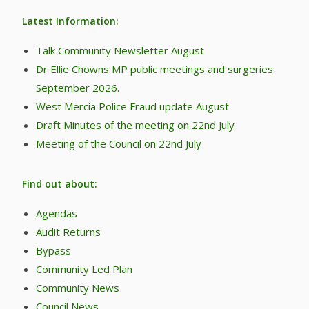
Latest Information:
Talk Community Newsletter August
Dr Ellie Chowns MP public meetings and surgeries
September 2026.
West Mercia Police Fraud update August
Draft Minutes of the meeting on 22nd July
Meeting of the Council on 22nd July
Find out about:
Agendas
Audit Returns
Bypass
Community Led Plan
Community News
Council News