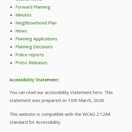
Forward Planning
Minutes
Neighbourhood Plan
News
Planning Applications
Planning Decisions
Police reports
Press Releases
Accessibility Statement:
You can read our accessibility statement
here
. This
statement was prepared on 10th March, 2026.
This website is compatible with the WCAG 2.12AA
standard for Accessibility.