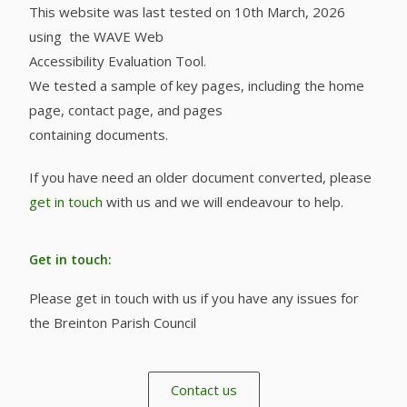
This website was last tested on 10th March, 2026
using the WAVE Web
Accessibility Evaluation Tool.
We tested a sample of key pages, including the home
page, contact page, and pages
containing documents.
If you have need an older document converted, please
get in touch
with us and we will endeavour to help.
Get in touch:
Please get in touch with us if you have any issues for
the Breinton Parish Council
Contact us